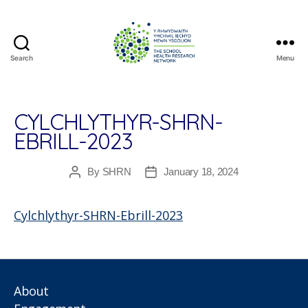
Search
Menu
The
School
Health
Research
CYLCHLYTHYR-SHRN-
Network
EBRILL-2023
By
SHRN
January 18, 2024
Post
Post
author
date
Cylchlythyr-SHRN-Ebrill-2023
About