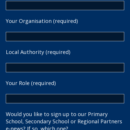
Your Organisation (required)
Local Authority (required)
Your Role (required)
Would you like to sign up to our Primary
School, Secondary School or Regional Partners
e-news? If so, which one?