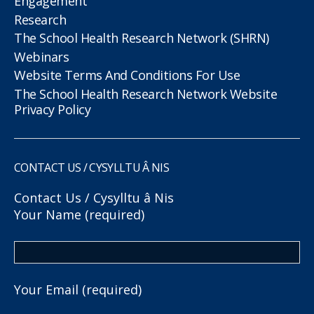
Engagement
Research
The School Health Research Network (SHRN)
Webinars
Website Terms And Conditions For Use
The School Health Research Network Website
Privacy Policy
CONTACT US / CYSYLLTU Â NIS
Contact Us / Cysylltu â Nis
Your Name (required)
Your Email (required)