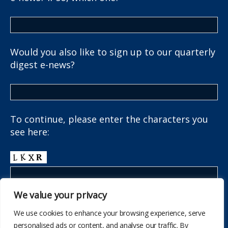
Would you also like to sign up to our quarterly
digest e-news?
To continue, please enter the characters you
see here:
We value your privacy
We use cookies to enhance your browsing experience, serve
personalised ads or content, and analyse our traffic. By