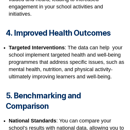
engagement in your school activities and
initiatives.
4. Improved Health Outcomes
Targeted Interventions
: The data can help your
school implement targeted health and well-being
programmes that address specific issues, such as
mental health, nutrition, and physical activity-
ultimately improving learners and well-being.
5. Benchmarking and
Comparison
National Standards
: You can compare your
school’s results with national data, allowing you to