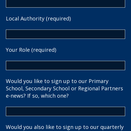
Local Authority (required)
Your Role (required)
Would you like to sign up to our Primary
School, Secondary School or Regional Partners
e-news? If so, which one?
Would you also like to sign up to our quarterly