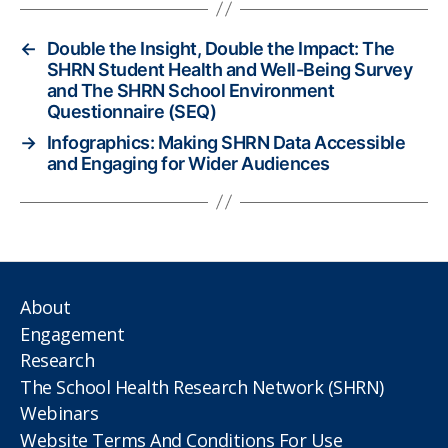
←
Double the Insight, Double the Impact: The
SHRN Student Health and Well-Being Survey
and The SHRN School Environment
Questionnaire (SEQ)
→
Infographics: Making SHRN Data Accessible
and Engaging for Wider Audiences
About
Engagement
Research
The School Health Research Network (SHRN)
Webinars
Website Terms And Conditions For Use