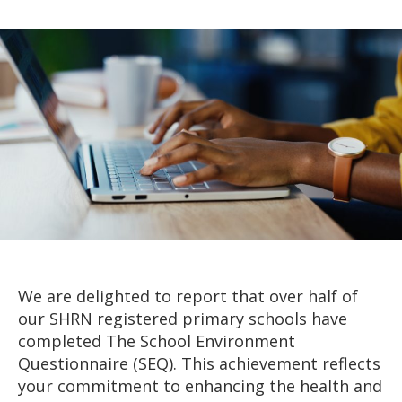
author
date
We are delighted to report that over half of
our SHRN registered primary schools have
completed The School Environment
Questionnaire (SEQ). This achievement reflects
your commitment to enhancing the health and