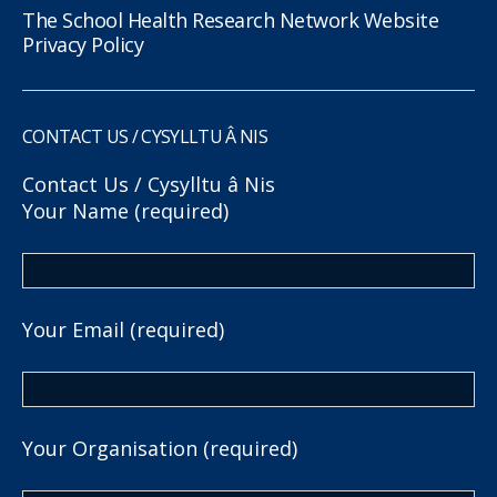
The School Health Research Network Website
Privacy Policy
CONTACT US / CYSYLLTU Â NIS
Contact Us / Cysylltu â Nis
Your Name (required)
Your Email (required)
Your Organisation (required)