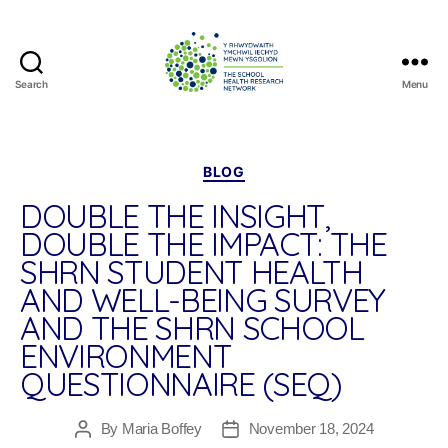
Search
Menu
The
School
Health
Research
Categories
BLOG
Network
DOUBLE THE INSIGHT,
DOUBLE THE IMPACT: THE
SHRN STUDENT HEALTH
AND WELL-BEING SURVEY
AND THE SHRN SCHOOL
ENVIRONMENT
QUESTIONNAIRE (SEQ)
By
Maria Boffey
November 18, 2024
Post
Post