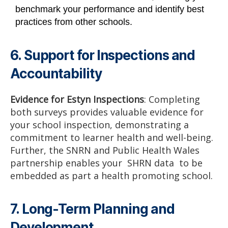
benchmark your performance and identify best
practices from other schools.
6. Support for Inspections and
Accountability
Evidence for Estyn Inspections
: Completing
both surveys provides valuable evidence for
your school inspection, demonstrating a
commitment to learner health and well-being.
Further, the SNRN and Public Health Wales
partnership enables your SHRN data to be
embedded as part a health promoting school.
7. Long-Term Planning and
Development