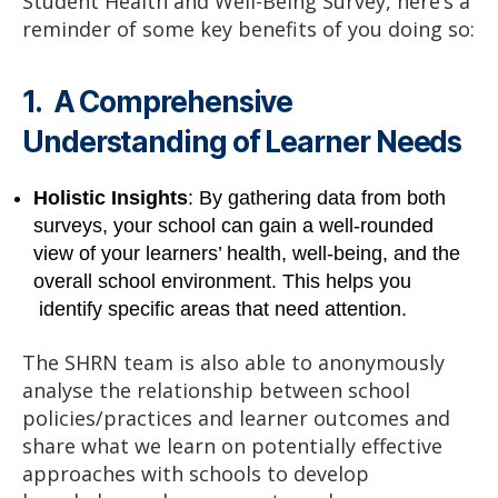
Student Health and Well-Being Survey, here’s a
reminder of some key benefits of you doing so:
1. A Comprehensive
Understanding of Learner Needs
Holistic Insights
: By gathering data from both
surveys, your school can gain a well-rounded
view of your learners’ health, well-being, and the
overall school environment. This helps you
identify specific areas that need attention.
The SHRN team is also able to anonymously
analyse the relationship between school
policies/practices and learner outcomes and
share what we learn on potentially effective
approaches with schools to develop