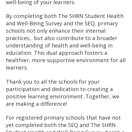
well-being of your learners.
By completing both The SHRN Student Health
and Well-Being Survey and the SEQ, primary
schools not only enhance their internal
practices, but also contribute to a broader
understanding of health and well-being in
education. This dual approach fosters a
healthier, more supportive environment for all
learners.
Thank you to all the schools for your
participation and dedication to creating a
positive learning environment. Together, we
are making a difference!
For registered primary schools that have not
yet completed both the SEQ and The SHRN