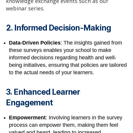
knowledge exchange events such as our
webinar series.
2. Informed Decision-Making
Data-Driven Policies
: The insights gained from
these surveys enables your school to make
informed decisions regarding health and well-
being initiatives, ensuring that policies are tailored
to the actual needs of your learners.
3. Enhanced Learner
Engagement
Empowerment
: Involving learners in the survey
process can empower them, making them feel
valued and heard, leading to increased