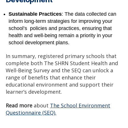
Sustainable Practices
: The data collected can
inform long-term strategies for improving your
school’s policies and practices, ensuring that
health and well-being remain a priority in your
school development plans.
In summary, registered primary schools that
complete both The SHRN Student Health and
Well-Being Survey and the SEQ can unlock a
range of benefits that enhance their
educational environment and support their
learner’s development.
Read more
about
The School Environment
Questionnaire (SEQ
).