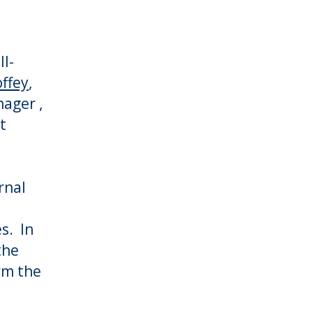
ll-
ffey
,
ager ,
t
rnal
s. In
the
rm the