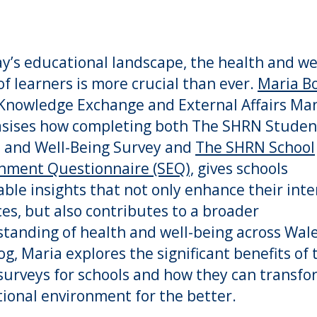
ay’s educational landscape, the health and we
of learners is more crucial than ever.
Maria Bo
nowledge Exchange and External Affairs Man
sises how completing both The SHRN Studen
 and Well-Being Survey and
The SHRN School
nment Questionnaire (SEQ),
gives schools
able insights that not only enhance their inte
ces, but also contributes to a broader
tanding of health and well-being across Wale
log, Maria explores the significant benefits of 
urveys for schools and how they can transfo
ional environment for the better.