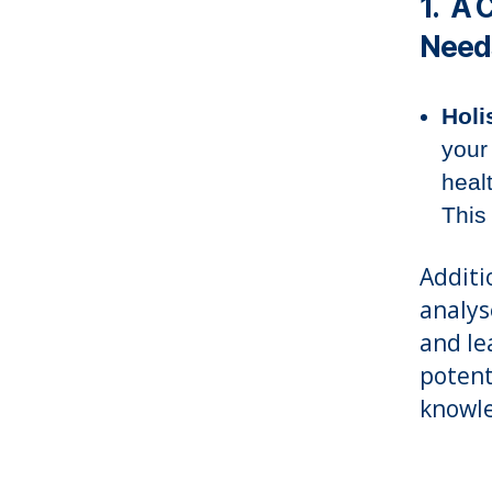
1. A 
Need
Holi
your
heal
This
Additi
analys
and le
potent
knowle