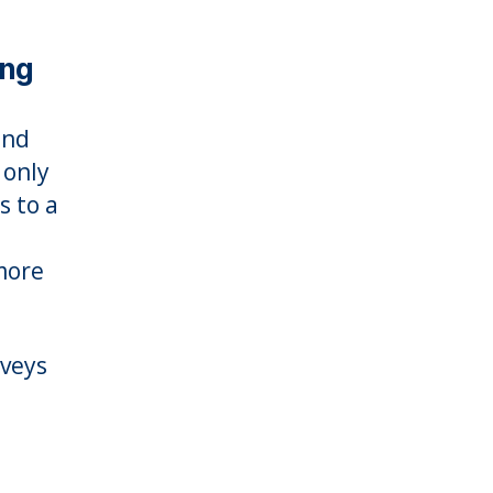
ing
and
 only
s to a
more
rveys