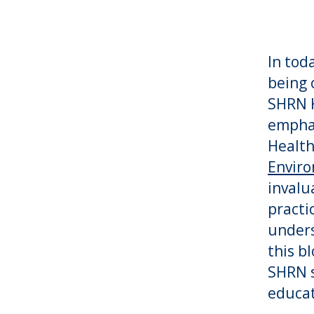
In tod
being 
SHRN K
empha
Health
Enviro
invalu
practi
unders
this b
SHRN s
educat