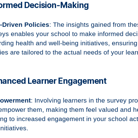
formed Decision-Making
-Driven Policies
: The insights gained from th
eys enables your school to make informed deci
rding health and well-being initiatives, ensuring
ies are tailored to the actual needs of your lear
nhanced Learner Engagement
owerment
: Involving learners in the survey pr
empower them, making them feel valued and h
ing to increased engagement in your school acti
nitiatives.