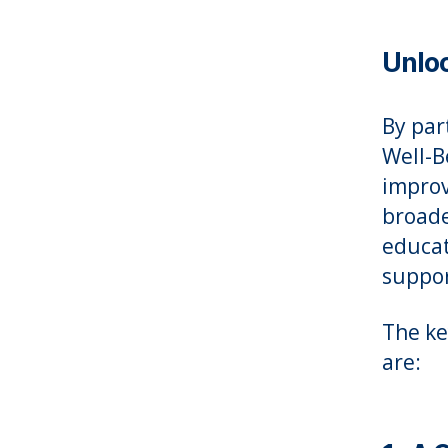
Unloc
By par
Well-B
improv
broade
educat
suppor
The ke
are: