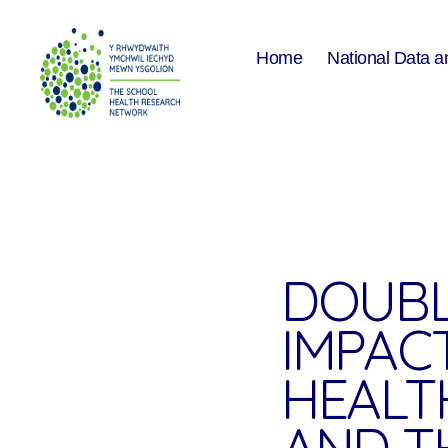
Home
National Data a
The
School
Health
Research
Network
DOUBL
IMPAC
HEALT
AND T