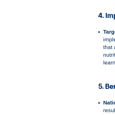
4. I
Targ
impl
that
nutri
lear
5. B
Nati
resu