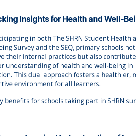
king Insights for Health and Well-Be
ticipating in both The SHRN Student Health 
eing Survey and the SEQ, primary schools not
e their internal practices but also contribute
r understanding of health and well-being in
ion. This dual approach fosters a healthier, 
tive environment for all learners.
y benefits for schools taking part in SHRN su