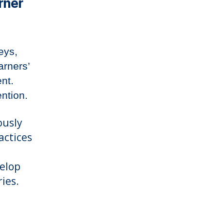
rner
eys,
arners’
nt.
ention.
ously
actices
velop
ies.