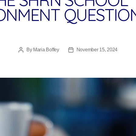
ONMENT QUESTIO
By
Maria Boffey
November 15, 2024
Post
Post
author
date