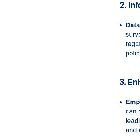
2. In
Data
surv
rega
polic
3. E
Emp
can 
lead
and i