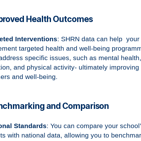
mproved Health Outcomes
eted Interventions
: SHRN data can help your
ement targeted health and well-being program
 address specific issues, such as mental health
tion, and physical activity- ultimately improving
ners and well-being.
enchmarking and Comparison
onal Standards
: You can compare your school
lts with national data, allowing you to benchma