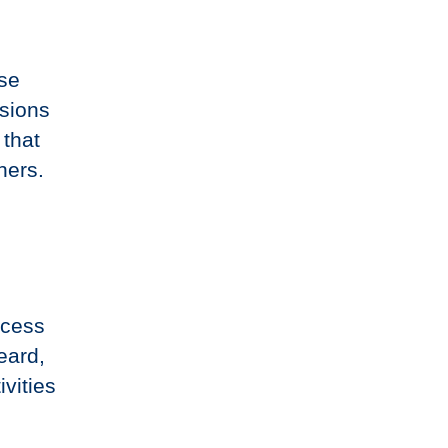
ese
sions
 that
ners.
ocess
eard,
vities