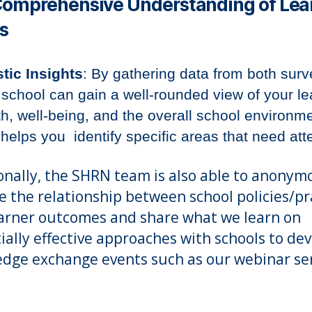
Comprehensive Understanding of Lea
s
stic Insights
: By gathering data from both surv
 school can gain a well-rounded view of your le
th, well-being, and the overall school environme
 helps you identify specific areas that need att
onally, the SHRN team is also able to anonym
e the relationship between school policies/pr
arner outcomes and share what we learn on
ially effective approaches with schools to de
dge exchange events such as our webinar ser