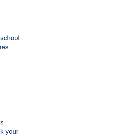
 school
mes
,
’s
rk your