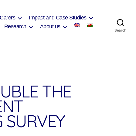
 Carers
Impact and Case Studies
Research
About us
Search
OUBLE THE
ENT
G SURVEY