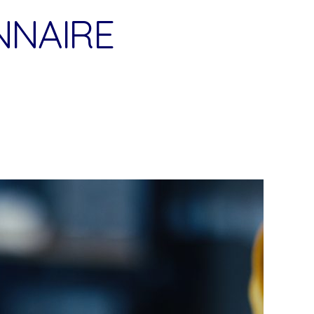
NNAIRE