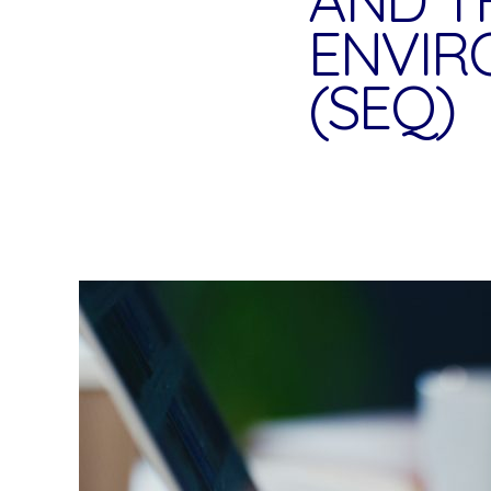
ENVIR
(SEQ)