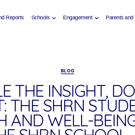
nd Reports
Schools
Engagement
Parents and
Categories
BLOG
E THE INSIGHT, D
T: THE SHRN STUD
H AND WELL-BEIN
HE SHRN SCHOOL