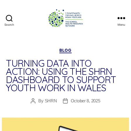
Search
Menu
The
School
Health
Research
Categories
BLOG
Network
TURNING DATA INTO
ACTION: USING THE SHRN
DASHBOARD TO SUPPORT
YOUTH WORK IN WALES
By
SHRN
October 8, 2025
Post
Post
author
date