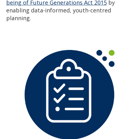
being of Future Generations Act 2015
by
enabling data-informed, youth-centred
planning.