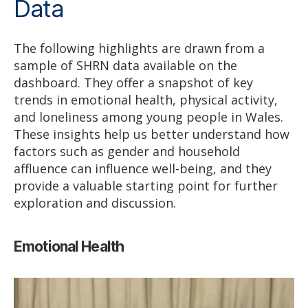
Data
The following highlights are drawn from a
sample of SHRN data available on the
dashboard. They offer a snapshot of key
trends in emotional health, physical activity,
and loneliness among young people in Wales.
These insights help us better understand how
factors such as gender and household
affluence can influence well-being, and they
provide a valuable starting point for further
exploration and discussion.
Emotional Health