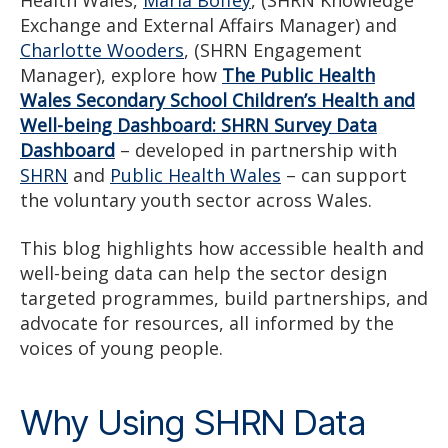
Health Wales,
Maria Boffey
, (SHRN Knowledge
Exchange and External Affairs Manager) and
Charlotte Wooders
, (SHRN Engagement
Manager), explore how
The Public Health
Wales Secondary School Children’s Health and
Well-being Dashboard: SHRN Survey Data
Dashboard
– developed in partnership with
SHRN
and
Public Health Wales
– can support
the voluntary youth sector across Wales.
This blog highlights how accessible health and
well-being data can help the sector design
targeted programmes, build partnerships, and
advocate for resources, all informed by the
voices of young people.
Why Using SHRN Data