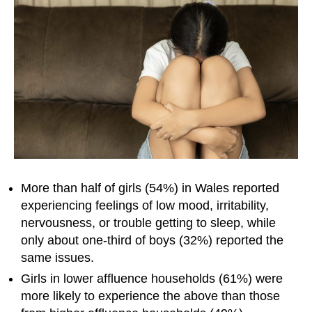
More than half of girls (54%) in Wales reported
experiencing feelings of low mood, irritability,
nervousness, or trouble getting to sleep, while
only about one-third of boys (32%) reported the
same issues.
Girls in lower affluence households (61%) were
more likely to experience the above than those