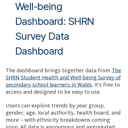
Well-being
Dashboard: SHRN
Survey Data
Dashboard
The dashboard brings together data from
The
SHRN Student Health and Well-being Survey of
secondary school learners in Wales
. It’s free to
access and designed to be easy to use.
Users can explore trends by year group,
gender, age, local authority, health board, and
more – with ethnicity breakdowns coming
soon. All data is anonymous and aggregated.