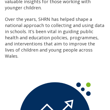
valuable insights for those working with
younger children.
Over the years, SHRN has helped shape a
national approach to collecting and using data
in schools. It’s been vital in guiding public
health and education policies, programmes,
and interventions that aim to improve the
lives of children and young people across
Wales.