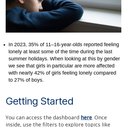
In 2023, 35% of 11–16-year-olds reported feeling
lonely at least some of the time during the last
summer holidays. When looking at this by gender
we see that girls in particular are more affected
with nearly 42% of girls feeling lonely compared
to 27% of boys.
Getting Started
You can access the dashboard
here
. Once
inside, use the filters to explore topics like