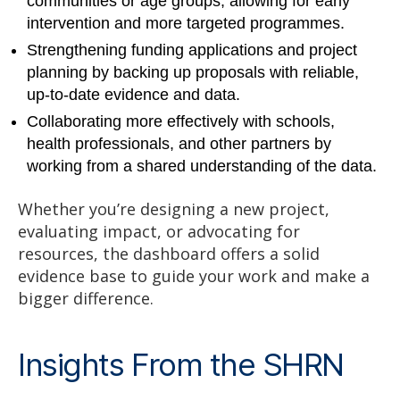
communities or age groups, allowing for early
intervention and more targeted programmes.
Strengthening funding applications and project
planning by backing up proposals with reliable,
up-to-date evidence and data.
Collaborating more effectively with schools,
health professionals, and other partners by
working from a shared understanding of the data.
Whether you’re designing a new project,
evaluating impact, or advocating for
resources, the dashboard offers a solid
evidence base to guide your work and make a
bigger difference.
Insights From the SHRN