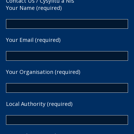
Contact Us / Cysylltu â Nis
Your Name (required)
Your Email (required)
Your Organisation (required)
Local Authority (required)