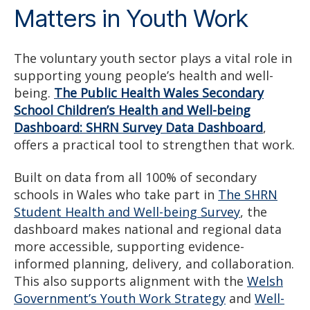
Matters in Youth Work
The voluntary youth sector plays a vital role in
supporting young people’s health and well-
being.
The Public Health Wales Secondary
School Children’s Health and Well-being
Dashboard: SHRN Survey Data Dashboard
,
offers a practical tool to strengthen that work.
Built on data from all 100% of secondary
schools in Wales who take part in
The SHRN
Student Health and Well-being Survey
, the
dashboard makes national and regional data
more accessible, supporting evidence-
informed planning, delivery, and collaboration.
This also supports alignment with the
Welsh
Government’s Youth Work Strategy
and
Well-