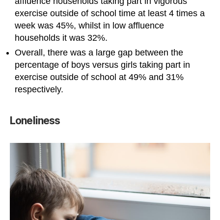
affluence households taking part in vigorous
exercise outside of school time at least 4 times a
week was 45%, whilst in low affluence
households it was 32%.
Overall, there was a large gap between the
percentage of boys versus girls taking part in
exercise outside of school at 49% and 31%
respectively.
Loneliness