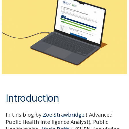
Introduction
In this blog by
Zoe Strawbridge
,( Advanced
Public Health Intelligence Analyst), Public