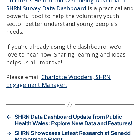
Children’s Health and Well-being Dashboard:
SHRN Survey Data Dashboard
is a practical and
powerful tool to help the voluntary youth
sector better understand young people’s
needs.
If you’re already using the dashboard, we’d
love to hear how! Sharing learning and ideas
helps us all improve!
Please email
Charlotte Wooders, SHRN
Engagement Manager.
←
SHRN Data Dashboard Update from Public
Health Wales: Explore New Data and Features!
→
SHRN Showcases Latest Research at Senedd
Marketplace Event