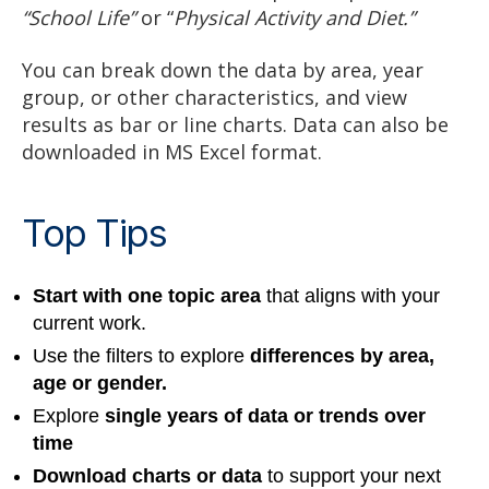
“School Life”
or “
Physical Activity and Diet.”
You can break down the data by area, year
group, or other characteristics, and view
results as bar or line charts. Data can also be
downloaded in MS Excel format.
Top Tips
Start with one topic area
that aligns with your
current work.
Use the filters to explore
differences by area,
age or gender.
Explore
single years of data or trends over
time
Download charts or data
to support your next