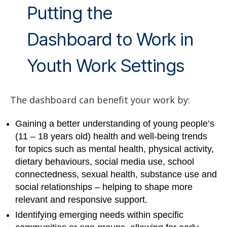
Putting the
Dashboard to Work in
Youth Work Settings
The dashboard can benefit your work by:
Gaining a better understanding of young people’s
(11 – 18 years old) health and well-being trends
for topics such as mental health, physical activity,
dietary behaviours, social media use, school
connectedness, sexual health, substance use and
social relationships – helping to shape more
relevant and responsive support.
Identifying emerging needs within specific