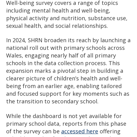
Well-being survey covers a range of topics
including mental health and well-being,
physical activity and nutrition, substance use,
sexual health, and social relationships.
In 2024, SHRN broaden its reach by launching a
national roll out with primary schools across
Wales, engaging nearly half of all primary
schools in the data collection process. This
expansion marks a pivotal step in building a
clearer picture of children’s health and well-
being from an earlier age, enabling tailored
and focused support for key moments such as
the transition to secondary school.
While the dashboard is not yet available for
primary school data, reports from this phase
of the survey can be
accessed here
offering