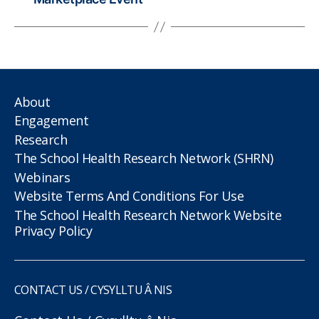
About
Engagement
Research
The School Health Research Network (SHRN)
Webinars
Website Terms And Conditions For Use
The School Health Research Network Website
Privacy Policy
CONTACT US / CYSYLLTU Â NIS