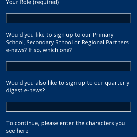
Your Role (required)
Would you like to sign up to our Primary
School, Secondary School or Regional Partners
e-news? If so, which one?
Would you also like to sign up to our quarterly
digest e-news?
To continue, please enter the characters you
see here: