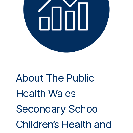
About The Public
Health Wales
Secondary School
Children’s Health and