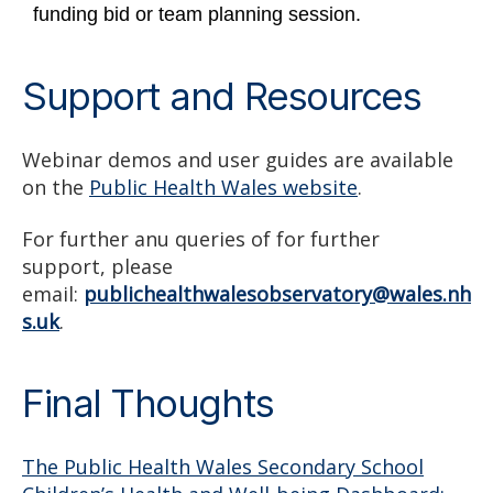
funding bid or team planning session.
Support and Resources
Webinar demos and user guides are available
on the
Public Health Wales website
.
For further anu queries of for further
support, please
email:
publichealthwalesobservatory@wales.nh
s.uk
.
Final Thoughts
The Public Health Wales Secondary School