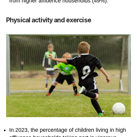
from higher affluence households (49%).
Physical activity and exercise
In 2023, the percentage of children living in high