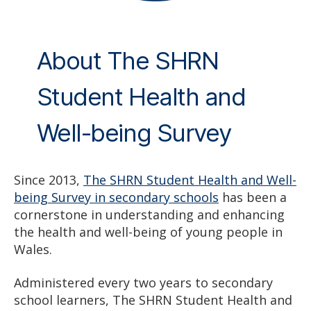
About The SHRN
Student Health and
Well-being Survey
Since 2013,
The SHRN Student Health and Well-
being Survey in secondary schools
has been a
cornerstone in understanding and enhancing
the health and well-being of young people in
Wales.
Administered every two years to secondary
school learners, The SHRN Student Health and