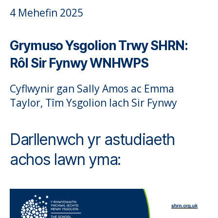
4 Mehefin 2025
Grymuso Ysgolion Trwy SHRN:
Rôl Sir Fynwy WNHWPS
Cyflwynir gan Sally Amos ac Emma
Taylor, Tîm Ysgolion Iach Sir Fynwy
Darllenwch yr astudiaeth
achos lawn yma: