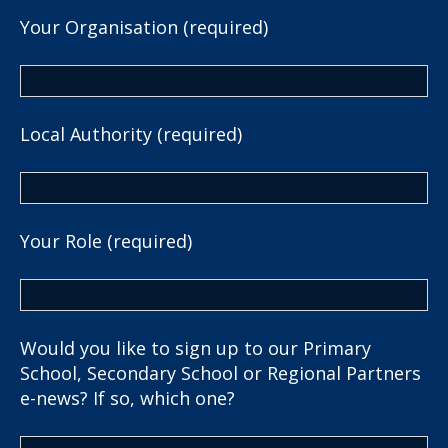
Your Organisation (required)
Local Authority (required)
Your Role (required)
Would you like to sign up to our Primary
School, Secondary School or Regional Partners
e-news? If so, which one?