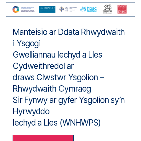
Manteisio ar Ddata Rhwydwaith
i Ysgogi
Gwelliannau Iechyd a Lles
Cydweithredol ar
draws Clwstwr Ysgolion –
Rhwydwaith Cymraeg
Sir Fynwy ar gyfer Ysgolion sy’n
Hyrwyddo
Iechyd a Lles (WNHWPS)