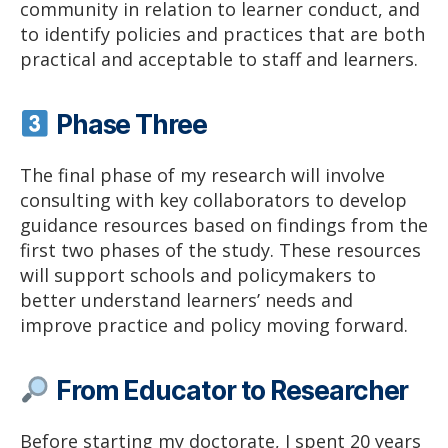
community in relation to learner conduct, and
to identify policies and practices that are both
practical and acceptable to staff and learners.
Phase Three
The final phase of my research will involve
consulting with key collaborators to develop
guidance resources based on findings from the
first two phases of the study. These resources
will support schools and policymakers to
better understand learners’ needs and
improve practice and policy moving forward.
From Educator to Researcher
Before starting my doctorate, I spent 20 years