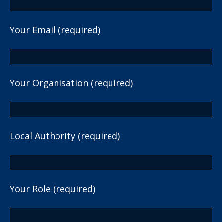
Your Email (required)
Your Organisation (required)
Local Authority (required)
Your Role (required)