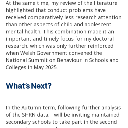
At the same time, my review of the literature
highlighted that conduct problems have
received comparatively less research attention
than other aspects of child and adolescent
mental health. This combination made it an
important and timely focus for my doctoral
research, which was only further reinforced
when Welsh Government convened the
National Summit on Behaviour in Schools and
Colleges in May 2025.
What’s Next?
In the Autumn term, following further analysis
of the SHRN data, I will be inviting maintained
secondary schools to take part in the second