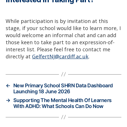
While participation is by invitation at this
stage, if your school would like to learn more, I
would welcome an informal chat and can add
those keen to take part to an expression-of-
interest list. Please feel free to contact me
directly at
GelfertNJ@cardiff.ac.uk
.
←
New Primary School SHRN Data Dashboard
Launching 18 June 2026
→
Supporting The Mental Health Of Learners
With ADHD: What Schools Can Do Now