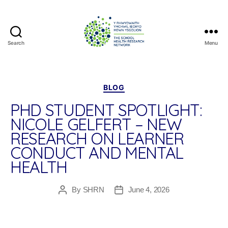
Search
Menu
The
School
Health
Research
Categories
BLOG
Network
PHD STUDENT SPOTLIGHT:
NICOLE GELFERT – NEW
RESEARCH ON LEARNER
CONDUCT AND MENTAL
HEALTH
By
SHRN
June 4, 2026
Post
Post
author
date