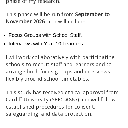
phase of my research.
This phase will be run from
September to
November 2026
, and will include:
Focus Groups with School Staff.
Interviews with Year 10 Learners.
I will work collaboratively with participating
schools to recruit staff and learners and to
arrange both focus groups and interviews
flexibly around school timetables.
This study has received ethical approval from
Cardiff University (SREC #867) and will follow
established procedures for consent,
safeguarding, and data protection.