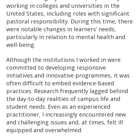
working in colleges and universities in the
United States, including roles with significant
pastoral responsibility. During this time, there
were notable changes in learners’ needs,
particularly in relation to mental health and
well-being.
Although the institutions I worked in were
committed to developing responsive
initiatives and innovative programmes, it was
often difficult to embed evidence-based
practices. Research frequently lagged behind
the day-to-day realities of campus life and
student needs. Even as an experienced
practitioner, I increasingly encountered new
and challenging issues and, at times, felt ill
equipped and overwhelmed.