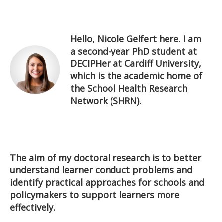
Hello, Nicole Gelfert here. I am
a second-year PhD student at
DECIPHer at Cardiff University,
which is the academic home of
the School Health Research
Network (SHRN).
The aim of my doctoral research is to better
understand learner conduct problems and
identify practical approaches for schools and
policymakers to support learners more
effectively.