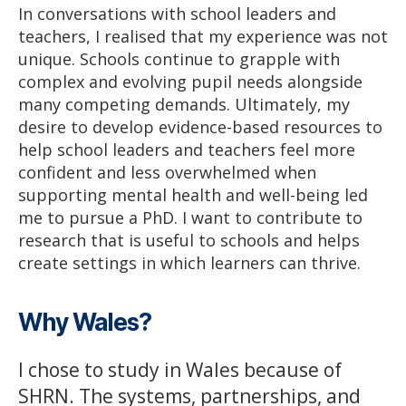
In conversations with school leaders and
teachers, I realised that my experience was not
unique. Schools continue to grapple with
complex and evolving pupil needs alongside
many competing demands. Ultimately, my
desire to develop evidence-based resources to
help school leaders and teachers feel more
confident and less overwhelmed when
supporting mental health and well-being led
me to pursue a PhD. I want to contribute to
research that is useful to schools and helps
create settings in which learners can thrive.
Why Wales?
I chose to study in Wales because of
SHRN. The systems, partnerships, and