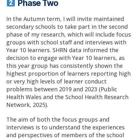
Phase Two
In the Autumn term, I will invite maintained
secondary schools to take part in the second
phase of my research, which will include focus
groups with school staff and interviews with
Year 10 learners. SHRN data informed the
decision to engage with Year 10 learners, as
this year group has consistently shown the
highest proportion of learners reporting high
or very high levels of learner conduct
problems between 2019 and 2023 (Public
Health Wales and the School Health Research
Network, 2025).
The aim of both the focus groups and
interviews is to understand the experiences
and perspectives of members of the school