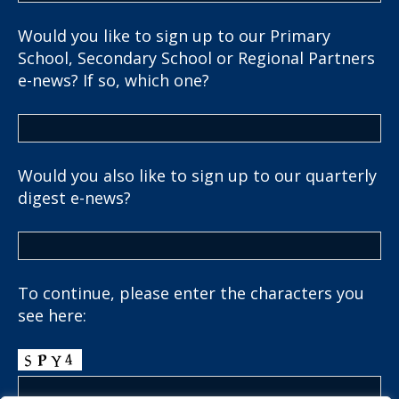
Would you like to sign up to our Primary
School, Secondary School or Regional Partners
e-news? If so, which one?
Would you also like to sign up to our quarterly
digest e-news?
To continue, please enter the characters you
see here: