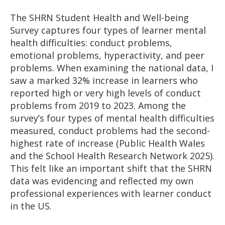
The SHRN Student Health and Well-being
Survey captures four types of learner mental
health difficulties: conduct problems,
emotional problems, hyperactivity, and peer
problems. When examining the national data, I
saw a marked 32% increase in learners who
reported high or very high levels of conduct
problems from 2019 to 2023. Among the
survey’s four types of mental health difficulties
measured, conduct problems had the second-
highest rate of increase (Public Health Wales
and the School Health Research Network 2025).
This felt like an important shift that the SHRN
data was evidencing and reflected my own
professional experiences with learner conduct
in the US.