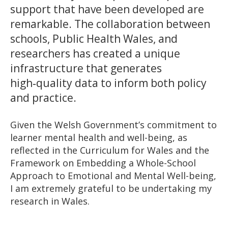
support that have been developed are
remarkable. The collaboration between
schools, Public Health Wales, and
researchers has created a unique
infrastructure that generates
high‑quality data to inform both policy
and practice.
Given the Welsh Government’s commitment to
learner mental health and well-being, as
reflected in the Curriculum for Wales and the
Framework on Embedding a Whole-School
Approach to Emotional and Mental Well-being,
I am extremely grateful to be undertaking my
research in Wales.