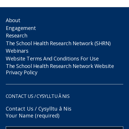
About
Engagement
Research
The School Health Research Network (SHRN)
Webinars
Website Terms And Conditions For Use
The School Health Research Network Website
Privacy Policy
CONTACT US / CYSYLLTU Â NIS
Contact Us / Cysylltu â Nis
Your Name (required)