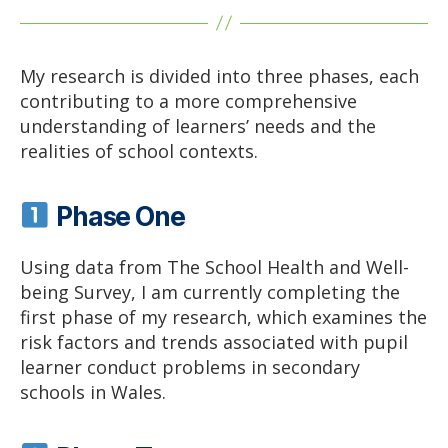
My research is divided into three phases, each
contributing to a more comprehensive
understanding of learners’ needs and the
realities of school contexts.
Phase One
Using data from The School Health and Well-
being Survey, I am currently completing the
first phase of my research, which examines the
risk factors and trends associated with pupil
learner conduct problems in secondary
schools in Wales.