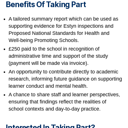
Benefits Of Taking Part
A tailored summary report which can be used as
supporting evidence for Estyn inspections and
Proposed National Standards for Health and
Well-being Promoting Schools.
£250 paid to the school in recognition of
administrative time and support of the study
(payment will be made via invoice).
An opportunity to contribute directly to academic
research, informing future guidance on supporting
learner conduct and mental health.
A chance to share staff and learner perspectives,
ensuring that findings reflect the realities of
school contexts and day-to-day practice.
Interested In Taking Part?