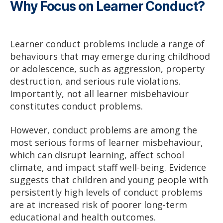
Why Focus on Learner Conduct?
Learner conduct problems include a range of
behaviours that may emerge during childhood
or adolescence, such as aggression, property
destruction, and serious rule violations.
Importantly, not all learner misbehaviour
constitutes conduct problems.
However, conduct problems are among the
most serious forms of learner misbehaviour,
which can disrupt learning, affect school
climate, and impact staff well-being. Evidence
suggests that children and young people with
persistently high levels of conduct problems
are at increased risk of poorer long-term
educational and health outcomes.