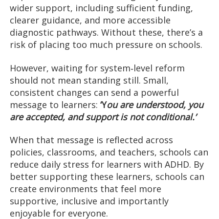
wider support, including sufficient funding,
clearer guidance, and more accessible
diagnostic pathways. Without these, there’s a
risk of placing too much pressure on schools.
However, waiting for system‑level reform
should not mean standing still. Small,
consistent changes can send a powerful
message to learners:
‘Y
ou are understood, you
are accepted, and support is not conditional.’
When that message is reflected across
policies, classrooms, and teachers, schools can
reduce daily stress for learners with ADHD. By
better supporting these learners, schools can
create environments that feel more
supportive, inclusive and importantly
enjoyable for everyone.