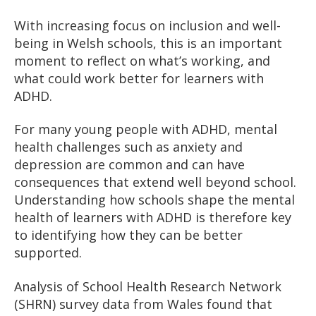
With increasing focus on inclusion and well-
being in Welsh schools, this is an important
moment to reflect on what’s working, and
what could work better for learners with
ADHD.
For many young people with ADHD, mental
health challenges such as anxiety and
depression are common and can have
consequences that extend well beyond school.
Understanding how schools shape the mental
health of learners with ADHD is therefore key
to identifying how they can be better
supported.
Analysis of School Health Research Network
(SHRN) survey data from Wales found that