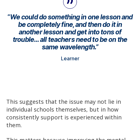
“
We could do something in one lesson and
be completely fine, and then do it in
another lesson and get into tons of
trouble… all teachers need to be on the
same wavelength.”
Learner
This suggests that the issue may not lie in
individual schools themselves, but in how
consistently support is experienced within
them.
This matters because improving the mental