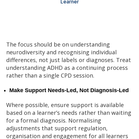
Learner
The focus should be on understanding
neurodiversity and recognising individual
differences, not just labels or diagnoses. Treat
understanding ADHD as a continuing process
rather than a single CPD session.
Make Support Needs‑Led, Not Diagnosis‑Led
Where possible, ensure support is available
based on a learner’s needs rather than waiting
for a formal diagnosis. Normalising
adjustments that support regulation,
organisation and engagement for all learners