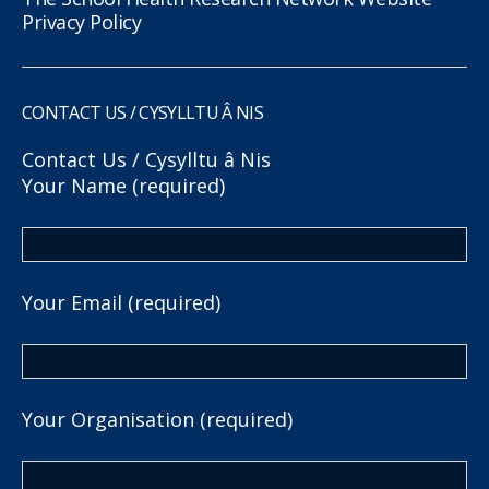
Privacy Policy
CONTACT US / CYSYLLTU Â NIS
Contact Us / Cysylltu â Nis
Your Name (required)
Your Email (required)
Your Organisation (required)