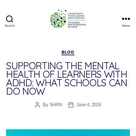
Search
Menu
The
School
Health
Research
Categories
BLOG
Network
SUPPORTING THE MENTAL
HEALTH OF LEARNERS WITH
ADHD: WHAT SCHOOLS CAN
DO NOW
By
SHRN
June 4, 2026
Post
Post
author
date