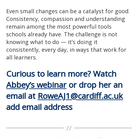
Even small changes can be a catalyst for good.
Consistency, compassion and understanding
remain among the most powerful tools
schools already have. The challenge is not
knowing what to do — it’s doing it
consistently, every day, in ways that work for
all learners.
Curious to learn more? Watch
Abbey’s webinar
or drop her an
email at
RoweAJ1@cardiff.ac.uk
add email address