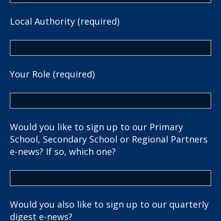
Local Authority (required)
Your Role (required)
Would you like to sign up to our Primary
School, Secondary School or Regional Partners
e-news? If so, which one?
Would you also like to sign up to our quarterly
digest e-news?