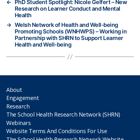
←
PhD Student Spotlight: Nicole Gelfert – New
Research on Learner Conduct and Mental
Health
→
Welsh Network of Health and Well-being
Promoting Schools (WNHWPS) – Working in
Partnership with SHRN to Support Learner
Health and Well-being
About
Engagement
Research
The School Health Research Network (SHRN)
Webinars
Website Terms And Conditions For Use
The School Health Research Network Website