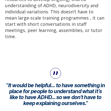
understanding of ADHD, neurodiversity and
individual variations. This doesn’t have to
mean large-scale training programmes , it can
start with short conversations in staff
meetings, peer learning, assemblies, or tutor
time.
“
It would be helpful… to have something in
place for people to understand what it’s
like to have ADHD… so we don’t have to
keep explaining ourselves.”