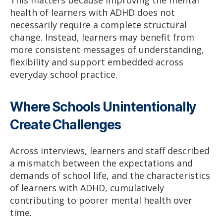
health of learners with ADHD does not
necessarily require a complete structural
change. Instead, learners may benefit from
more consistent messages of understanding,
flexibility and support embedded across
everyday school practice.
Where Schools Unintentionally
Create Challenges
Across interviews, learners and staff described
a mismatch between the expectations and
demands of school life, and the characteristics
of learners with ADHD, cumulatively
contributing to poorer mental health over
time.