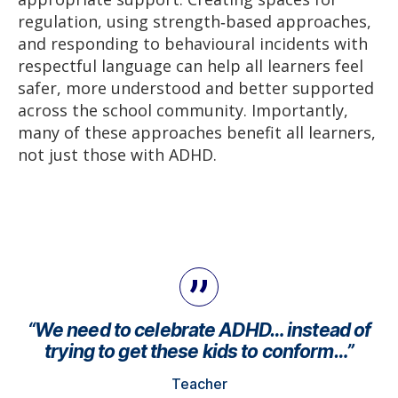
regulation, using strength‑based approaches,
and responding to behavioural incidents with
respectful language can help all learners feel
safer, more understood and better supported
across the school community. Importantly,
many of these approaches benefit all learners,
not just those with ADHD.
“We need to celebrate ADHD… instead of
trying to get these kids to conform…”
Teacher