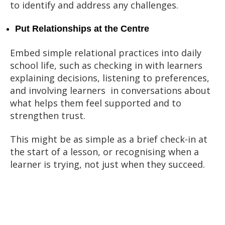
to identify and address any challenges.
Put Relationships at the Centre
Embed simple relational practices into daily
school life, such as checking in with learners
explaining decisions, listening to preferences,
and involving learners in conversations about
what helps them feel supported and to
strengthen trust.
This might be as simple as a brief check-in at
the start of a lesson, or recognising when a
learner is trying, not just when they succeed.