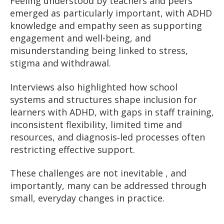
Feeling understood by teachers and peers
emerged as particularly important, with ADHD
knowledge and empathy seen as supporting
engagement and well-being, and
misunderstanding being linked to stress,
stigma and withdrawal.
Interviews also highlighted how school
systems and structures shape inclusion for
learners with ADHD, with gaps in staff training,
inconsistent flexibility, limited time and
resources, and diagnosis‑led processes often
restricting effective support.
These challenges are not inevitable , and
importantly, many can be addressed through
small, everyday changes in practice.