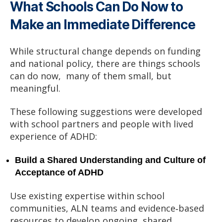
What Schools Can Do Now to
Make an Immediate Difference
While structural change depends on funding
and national policy, there are things schools
can do now, many of them small, but
meaningful.
These following suggestions were developed
with school partners and people with lived
experience of ADHD:
Build a Shared Understanding and Culture of
Acceptance of ADHD
Use existing expertise within school
communities, ALN teams and evidence‑based
resources to develop ongoing, shared