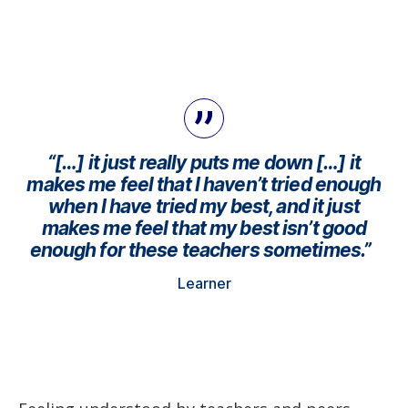
“[…] it just really puts me down […] it
makes me feel that I haven’t tried enough
when I have tried my best, and it just
makes me feel that my best isn’t good
enough for these teachers sometimes.”
Learner