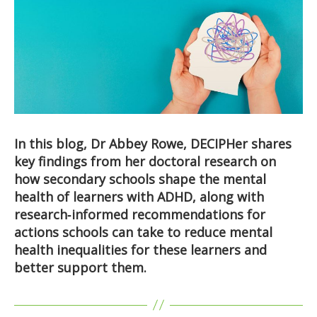
In this blog, Dr Abbey Rowe, DECIPHer shares
key findings from her doctoral research on
how secondary schools shape the mental
health of learners with ADHD, along with
research‑informed recommendations for
actions schools can take to reduce mental
health inequalities for these learners and
better support them.