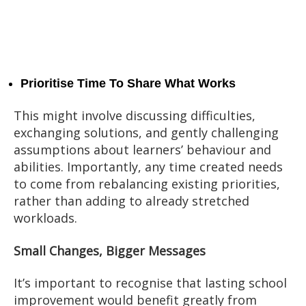
Prioritise Time To Share What Works
This might involve discussing difficulties,
exchanging solutions, and gently challenging
assumptions about learners’ behaviour and
abilities. Importantly, any time created needs
to come from rebalancing existing priorities,
rather than adding to already stretched
workloads.
Small Changes, Bigger Messages
It’s important to recognise that lasting school
improvement would benefit greatly from