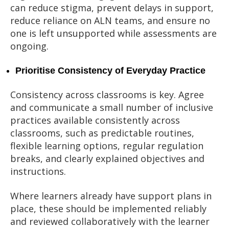
can reduce stigma, prevent delays in support,
reduce reliance on ALN teams, and ensure no
one is left unsupported while assessments are
ongoing.
Prioritise Consistency of Everyday Practice
Consistency across classrooms is key. Agree
and communicate a small number of inclusive
practices available consistently across
classrooms, such as predictable routines,
flexible learning options, regular regulation
breaks, and clearly explained objectives and
instructions.
Where learners already have support plans in
place, these should be implemented reliably
and reviewed collaboratively with the learner