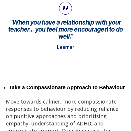
“When you have a relationship with your
teacher… you feel more encouraged to do
well.”
Learner
Take a Compassionate Approach to Behaviour
Move towards calmer, more compassionate
responses to behaviour by reducing reliance
on punitive approaches and prioritising
empathy, understanding of ADHD, and
appropriate support. Creating spaces for