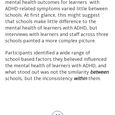
mental health outcomes for learners with
ADHD-related symptoms varied little between
schools. At first glance, this might suggest
that schools make little difference to the
mental health of learners with ADHD, but
interviews with learners and staff across three
schools painted a more complex picture.
Participants identified a wide range of
school‑based factors they believed influenced
the mental health of learners with ADHD, and
what stood out was not the similarity
between
schools, but the inconsistency
within
them.